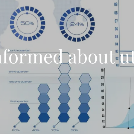
nformed about uti