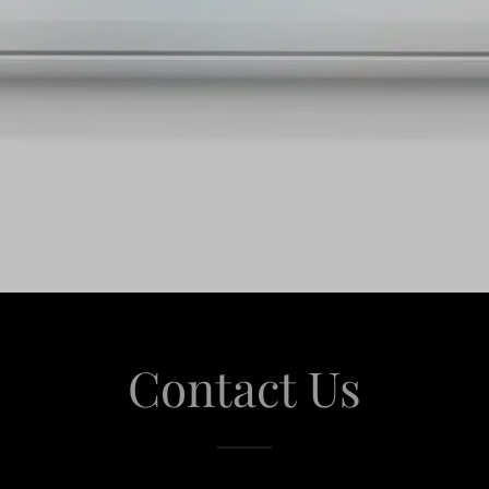
Contact Us