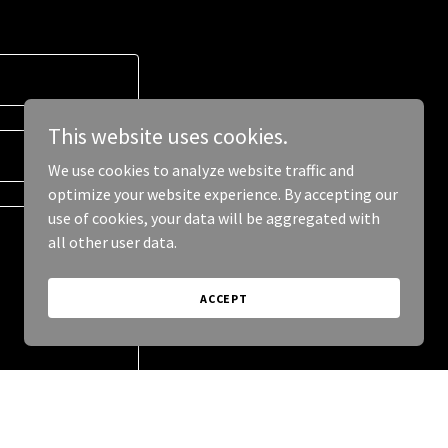
This website uses cookies.
We use cookies to analyze website traffic and
optimize your website experience. By accepting our
use of cookies, your data will be aggregated with
all other user data.
ACCEPT