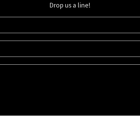
Drop us a line!
Sign up for our email list for updates, promotions, and more.