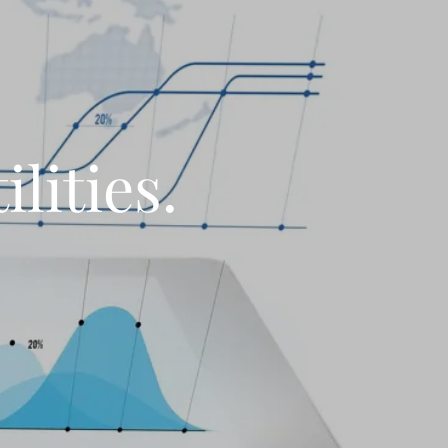
lities.