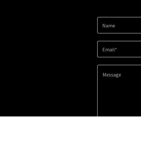
Name
Email*