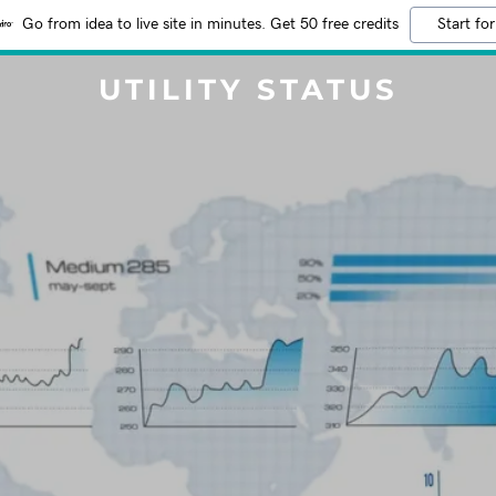
Go from idea to live site in minutes. Get 50 free credits
Start for
UTILITY STATUS