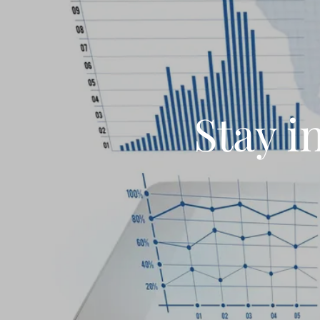
Stay i